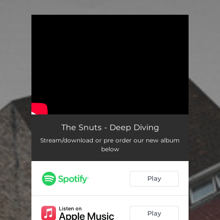
.
You're all set!
The Snuts - Deep Diving
Stream/download or pre order our new album
below
Play
Play