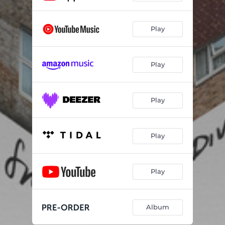
Play
Play
Play
Play
Play
Album